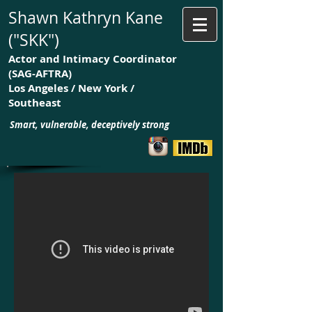
Shawn Kathryn Kane
("SKK")
Actor and Intimacy Coordinator
(SAG-AFTRA)
Los Angeles / New York /
Southeast
Smart, vulnerable, deceptively strong