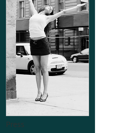
Press