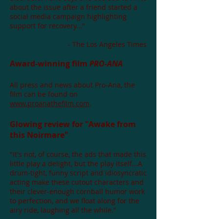
about the issue after a friend started a
social media campaign highlighting
support for recovery..."
- The Los Angeles Times
Award-winning film
PRO-ANA
All press and news about Pro-Ana, the
film can be found on
www.proanathefilm.com
.
Glowing review for "Awake from
this Noirmare"
"It's not, of course, the ads that made this
little play a delight, but the play itself...A
drum-tight, funny script and idiosyncratic
acting make these cutout characters and
their clever-enough cornball humor work
to perfection, and we float along for the
airy ride, laughing all the while."