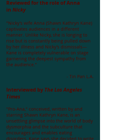
Reviewed for the role of Anna
in
Nicky
"Nicky’s wife Anna (Shawn Kathryn Kane)
captivates audiences in a different
manner. Unlike Nicky, she is longing to
rise but is constantly being pulled down
by her illness and Nicky’s dismissals—
Kane is completely vulnerable on stage
garnering the deepest sympathy from
the audience."
- Tin Pan L.A.
Interviewed by
The Los Angeles
Times
"Pro-Ana," conceived, written by and
starring Shawn Kathryn Kane, is an
unsettling glimpse into the world of body
dysmorphia and the subculture that
encourages and enables eating
disorders. Kane says she decided to write