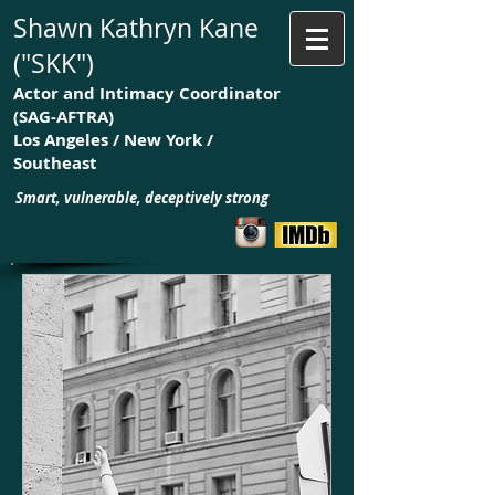
Shawn Kathryn Kane
("SKK")
Actor and Intimacy Coordinator
(SAG-AFTRA)
Los Angeles / New York /
Southeast
Smart, vulnerable, deceptively strong